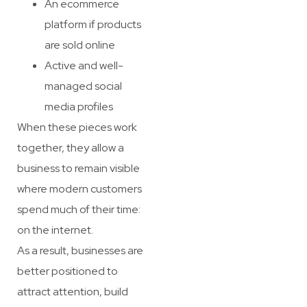
An ecommerce
platform if products
are sold online
Active and well-
managed social
media profiles
When these pieces work
together, they allow a
business to remain visible
where modern customers
spend much of their time:
on the internet.
As a result, businesses are
better positioned to
attract attention, build