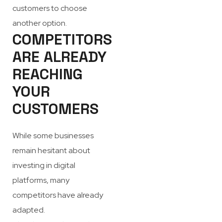
customers to choose
another option.
COMPETITORS
ARE ALREADY
REACHING
YOUR
CUSTOMERS
While some businesses
remain hesitant about
investing in digital
platforms, many
competitors have already
adapted.