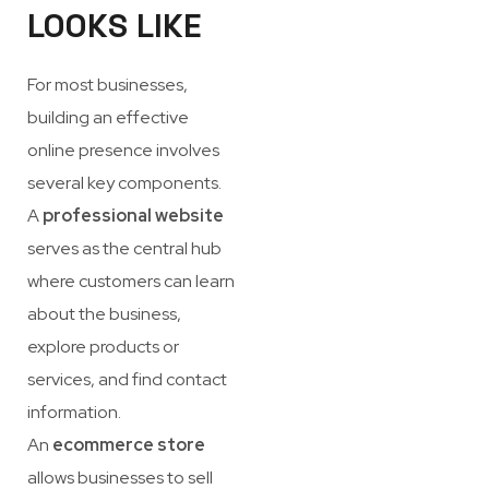
LOOKS LIKE
For most businesses,
building an effective
online presence involves
several key components.
A
professional website
serves as the central hub
where customers can learn
about the business,
explore products or
services, and find contact
information.
An
ecommerce store
allows businesses to sell