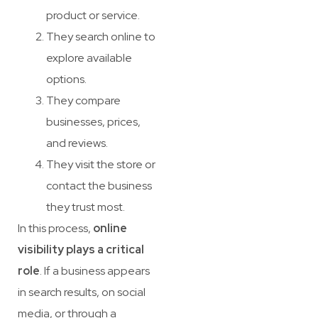
product or service.
They search online to
explore available
options.
They compare
businesses, prices,
and reviews.
They visit the store or
contact the business
they trust most.
In this process,
online
visibility plays a critical
role
. If a business appears
in search results, on social
media, or through a