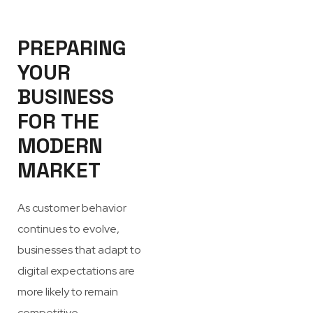
PREPARING
YOUR
BUSINESS
FOR THE
MODERN
MARKET
As customer behavior
continues to evolve,
businesses that adapt to
digital expectations are
more likely to remain
competitive.