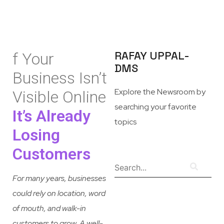
RAFAY UPPAL-
f Your
DMS
Business Isn’t
Explore the Newsroom by
Visible Online
searching your favorite
It’s Already
topics
Losing
Customers
For many years, businesses
could rely on location, word
of mouth, and walk-in
customers to grow. A well-