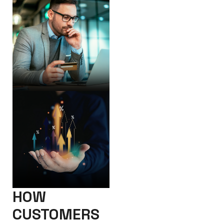
HOW
CUSTOMERS