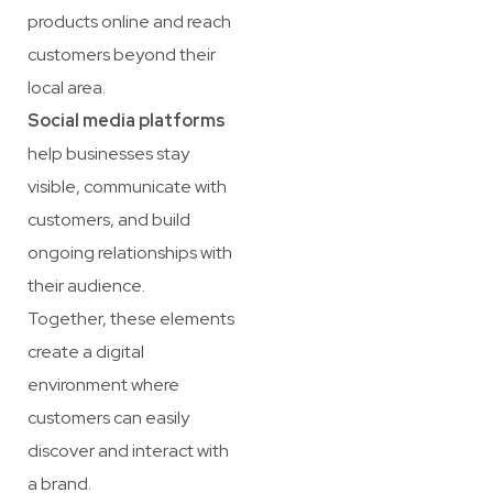
products online and reach
customers beyond their
local area.
Social media platforms
help businesses stay
visible, communicate with
customers, and build
ongoing relationships with
their audience.
Together, these elements
create a digital
environment where
customers can easily
discover and interact with
a brand.