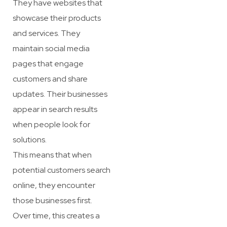
They have websites that
showcase their products
and services. They
maintain social media
pages that engage
customers and share
updates. Their businesses
appear in search results
when people look for
solutions.
This means that when
potential customers search
online, they encounter
those businesses first.
Over time, this creates a