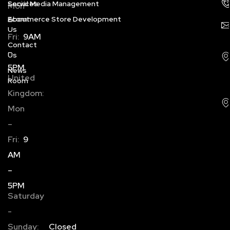
Services
Social Media Management
Mon
About
Ecommerce Store Development
–
Us
Fri:
9AM
Contact
–
Us
5PM
News
United
Room
Kingdom:
Mon
–
Fri:
9
AM
–
5PM
Saturday
-
Sunday:
Closed