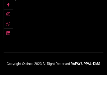
Copyright © since 2023 All Right Reserved
RAFAY UPPAL-DMS