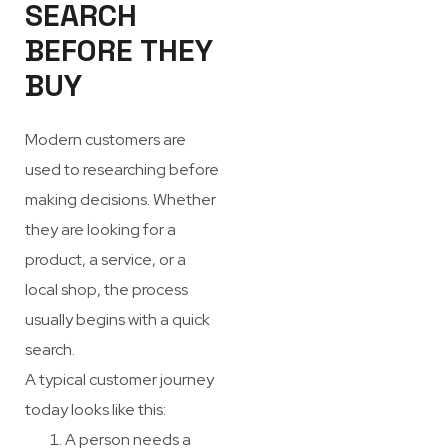
SEARCH
BEFORE THEY
BUY
Modern customers are
used to researching before
making decisions. Whether
they are looking for a
product, a service, or a
local shop, the process
usually begins with a quick
search.
A typical customer journey
today looks like this:
A person needs a