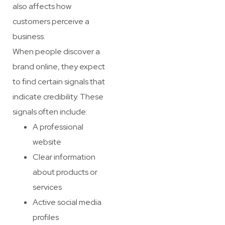
also affects how
customers perceive a
business.
When people discover a
brand online, they expect
to find certain signals that
indicate credibility. These
signals often include:
A professional
website
Clear information
about products or
services
Active social media
profiles