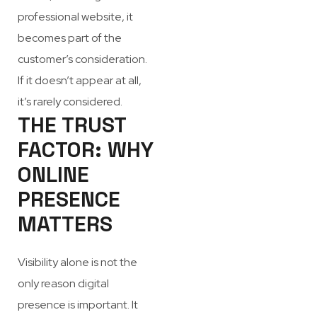
professional website, it
becomes part of the
customer’s consideration.
If it doesn’t appear at all,
it’s rarely considered.
THE TRUST
FACTOR: WHY
ONLINE
PRESENCE
MATTERS
Visibility alone is not the
only reason digital
presence is important. It