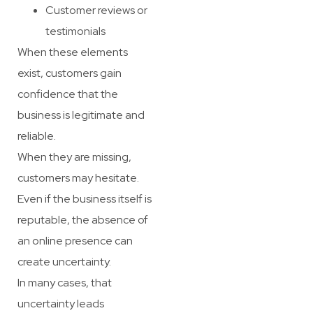
Customer reviews or
testimonials
When these elements
exist, customers gain
confidence that the
business is legitimate and
reliable.
When they are missing,
customers may hesitate.
Even if the business itself is
reputable, the absence of
an online presence can
create uncertainty.
In many cases, that
uncertainty leads