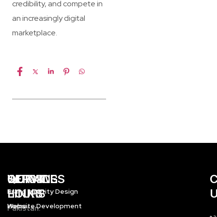
credibility, and compete in
an increasingly digital
marketplace.
WORKING
QUICK
SERVICES
HOURS
LINKS
Brand Identity Design
Home
Website Development
Pakistan: