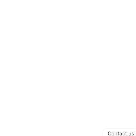
Contact us