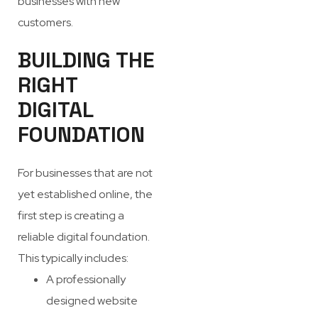
businesses with new
customers.
BUILDING THE
RIGHT
DIGITAL
FOUNDATION
For businesses that are not
yet established online, the
first step is creating a
reliable digital foundation.
This typically includes:
A professionally
designed website