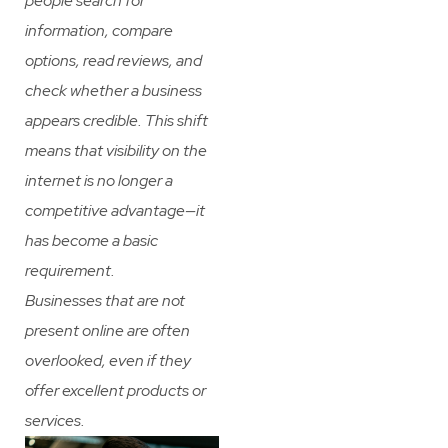
people search for
information, compare
options, read reviews, and
check whether a business
appears credible. This shift
means that visibility on the
internet is no longer a
competitive advantage—it
has become a basic
requirement.
Businesses that are not
present online are often
overlooked, even if they
offer excellent products or
services.