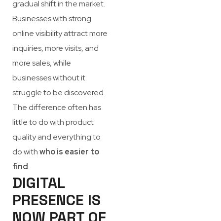
gradual shift in the market.
Businesses with strong
online visibility attract more
inquiries, more visits, and
more sales, while
businesses without it
struggle to be discovered.
The difference often has
little to do with product
quality and everything to
do with
who is easier to
find
.
DIGITAL
PRESENCE IS
NOW PART OF