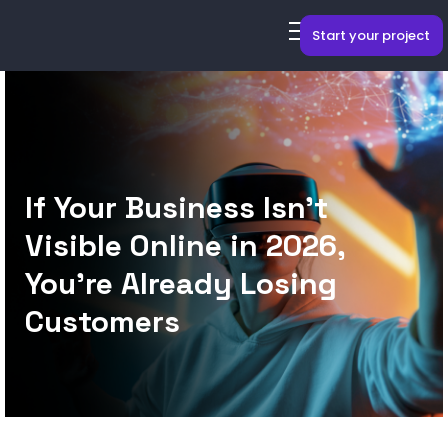
Start your project
If Your Business Isn’t
Visible Online in 2026,
You’re Already Losing
Customers