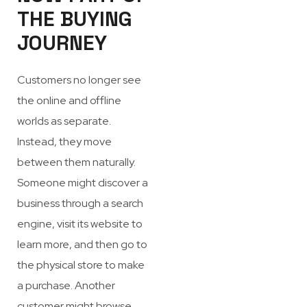
THE BUYING
JOURNEY
Customers no longer see
the online and offline
worlds as separate.
Instead, they move
between them naturally.
Someone might discover a
business through a search
engine, visit its website to
learn more, and then go to
the physical store to make
a purchase. Another
customer might browse