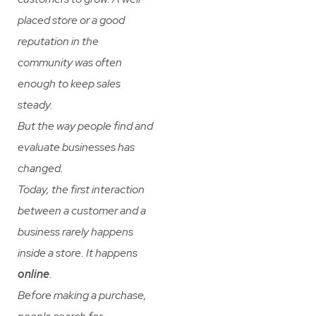
placed store or a good
reputation in the
community was often
enough to keep sales
steady.
But the way people find and
evaluate businesses has
changed.
Today, the first interaction
between a customer and a
business rarely happens
inside a store. It happens
online
.
Before making a purchase,