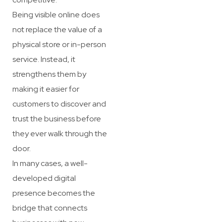
Being visible online does
not replace the value of a
physical store or in-person
service. Instead, it
strengthens them by
making it easier for
customers to discover and
trust the business before
they ever walk through the
door.
In many cases, a well-
developed digital
presence becomes the
bridge that connects