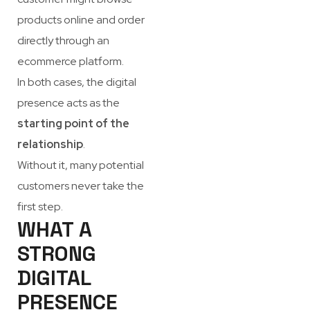
products online and order
directly through an
ecommerce platform.
In both cases, the digital
presence acts as the
starting point of the
relationship
.
Without it, many potential
customers never take the
first step.
WHAT A
STRONG
DIGITAL
PRESENCE