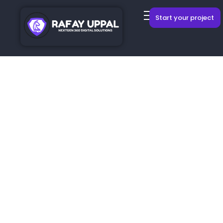
Start your project