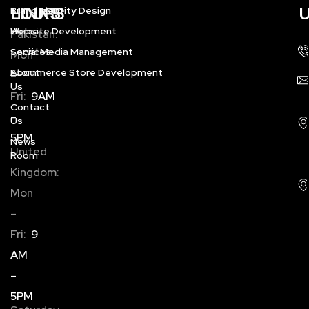
HOURS
LINKS
Brand Identity Design
Home
Website Development
Pakistan:
Services
Social Media Management
Mon
About
Ecommerce Store Development
–
Us
Fri:
9AM
Contact
–
Us
5PM
News
United
Room
Kingdom:
Mon
–
Fri:
9
AM
–
5PM