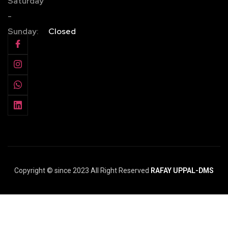
Saturday
-
Sunday:
Closed
Copyright © since 2023 All Right Reserved
RAFAY UPPAL-DMS